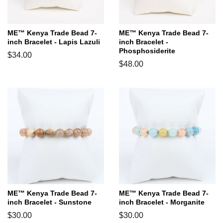
ME™ Kenya Trade Bead 7-
ME™ Kenya Trade Bead 7-
inch Bracelet - Lapis Lazuli
inch Bracelet -
Phosphosiderite
Regular
$34.00
Regular
$48.00
price
price
ME™ Kenya Trade Bead 7-
ME™ Kenya Trade Bead 7-
inch Bracelet - Sunstone
inch Bracelet - Morganite
Regular
$30.00
Regular
$30.00