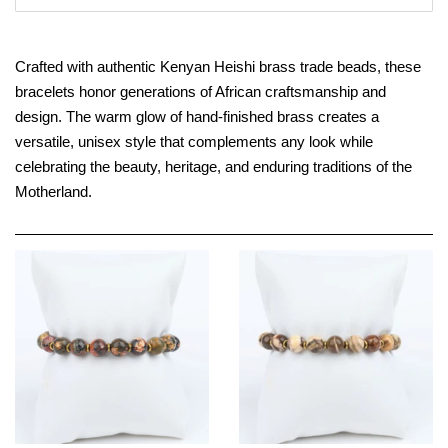
Crafted with authentic Kenyan Heishi brass trade beads, these
bracelets honor generations of African craftsmanship and
design. The warm glow of hand-finished brass creates a
versatile, unisex style that complements any look while
celebrating the beauty, heritage, and enduring traditions of the
Motherland.