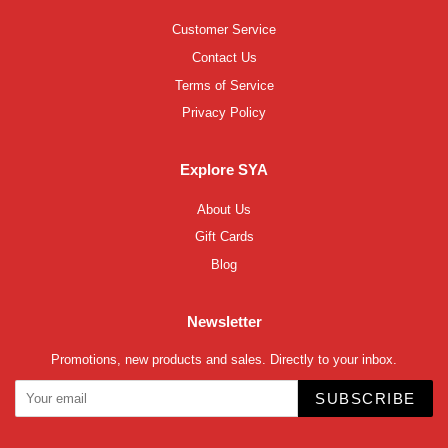
Customer Service
Contact Us
Terms of Service
Privacy Policy
Explore SYA
About Us
Gift Cards
Blog
Newsletter
Promotions, new products and sales. Directly to your inbox.
SUBSCRIBE