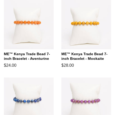
ME™ Kenya Trade Bead 7-
ME™ Kenya Trade Bead 7-
inch Bracelet - Aventurine
inch Bracelet - Mookaite
Regular
$24.00
Regular
$28.00
price
price