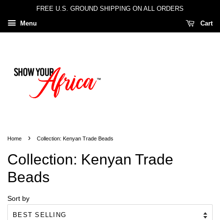
FREE U.S. GROUND SHIPPING ON ALL ORDERS
Menu
Cart
›
Home
Collection: Kenyan Trade Beads
Collection: Kenyan Trade
Beads
Sort by