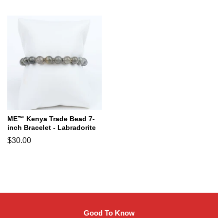
price
price
ME™ Kenya Trade Bead 7-
inch Bracelet - Labradorite
Regular
$30.00
price
Good To Know