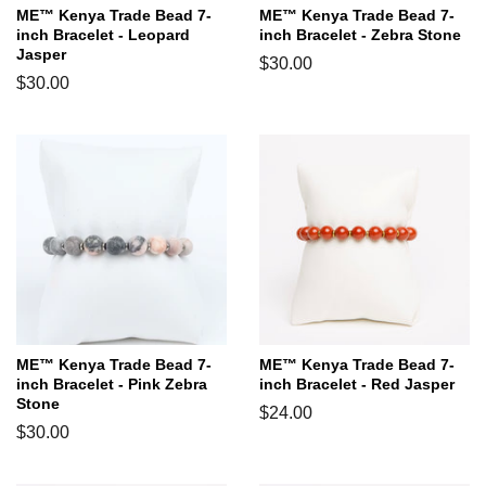
ME™ Kenya Trade Bead 7-
ME™ Kenya Trade Bead 7-
inch Bracelet - Leopard
inch Bracelet - Zebra Stone
Jasper
Regular
$30.00
Regular
$30.00
price
price
ME™ Kenya Trade Bead 7-
ME™ Kenya Trade Bead 7-
inch Bracelet - Pink Zebra
inch Bracelet - Red Jasper
Stone
Regular
$24.00
Regular
$30.00
price
price