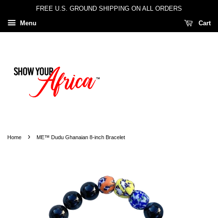
FREE U.S. GROUND SHIPPING ON ALL ORDERS
Menu
Cart
›
Home
ME™ Dudu Ghanaian 8-inch Bracelet