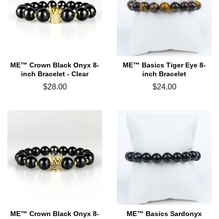
ME™ Crown Black Onyx 8-
ME™ Basics Tiger Eye 8-
inch Bracelet - Clear
inch Bracelet
Regular
$28.00
Regular
$24.00
price
price
ME™ Crown Black Onyx 8-
ME™ Basics Sardonyx