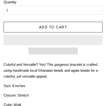
Quantity
ADD TO CART
Colorful and Versatile? Yes! This gorgeous bracelet is crafted
using handmade local Ghanaian beads and agate beads for a
colorful, yet versatile appeal.
Size: 8 inches
Closure: Stretch
Color: Multi