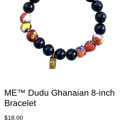
ME™ Dudu Ghanaian 8-inch
Bracelet
Regular
Sale
$18.00
price
price