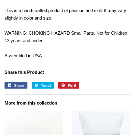
This is a hand-crafted product of passion and skill. It may vary
slightly in color and size.
WARNING: CHOKING HAZARD Small Parts. Not for Children
12 years and under.
Assembled in USA
Share this Product
Share
Share
Tweet
Tweet
Pin it
Pin
on
on
on
Facebook
Twitter
Pinterest
More from this collection