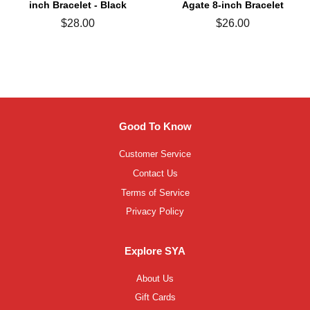
inch Bracelet - Black
Agate 8-inch Bracelet
Regular
$28.00
Regular
$26.00
price
price
Good To Know
Customer Service
Contact Us
Terms of Service
Privacy Policy
Explore SYA
About Us
Gift Cards