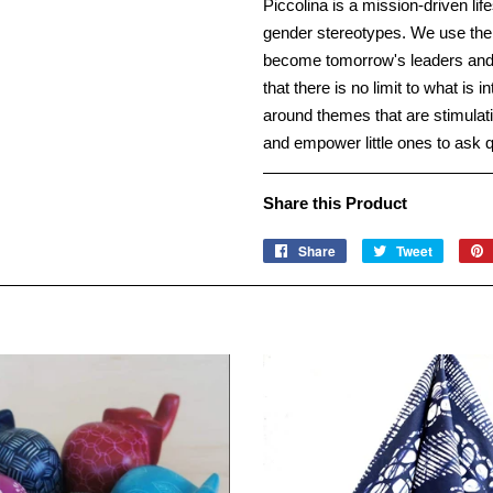
Piccolina is a mission-driven li
gender stereotypes. We use theme
become tomorrow's leaders and p
that there is no limit to what is 
around themes that are stimulati
and empower little ones to ask 
Share this Product
Share
Share
Tweet
Tweet
on
on
Facebook
Twitter