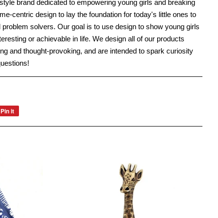
festyle brand dedicated to empowering young girls and breaking
-centric design to lay the foundation for today's little ones to
roblem solvers. Our goal is to use design to show young girls
interesting or achievable in life. We design all of our products
ng and thought-provoking, and are intended to spark curiosity
questions!
Pin it
Pin
on
Pinterest