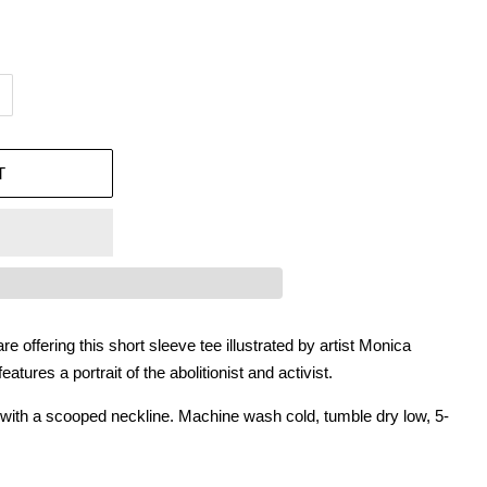
T
e offering this short sleeve tee illustrated by artist Monica
tures a portrait of the abolitionist and activist.
e with a scooped neckline. Machine wash cold, tumble dry low, 5-