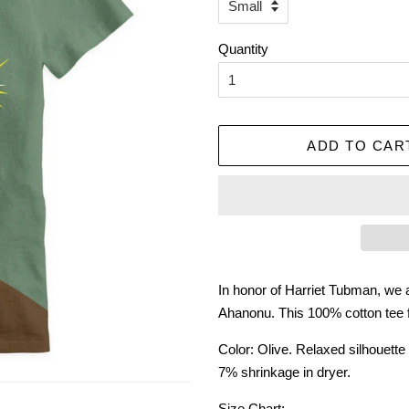
Quantity
ADD TO CAR
In honor of Harriet Tubman, we ar
Ahanonu. This 100% cotton tee fea
Color: Olive. Relaxed silhouett
7% shrinkage in dryer.
Size Chart: