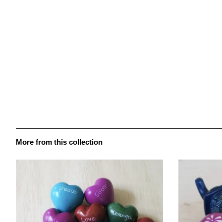
More from this collection