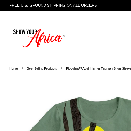
FREE U.S. GROUND SHIPPING ON ALL ORDERS
›
›
Home
Best Selling Products
Piccolina™ Adult Harriet Tubman Short Sleeve