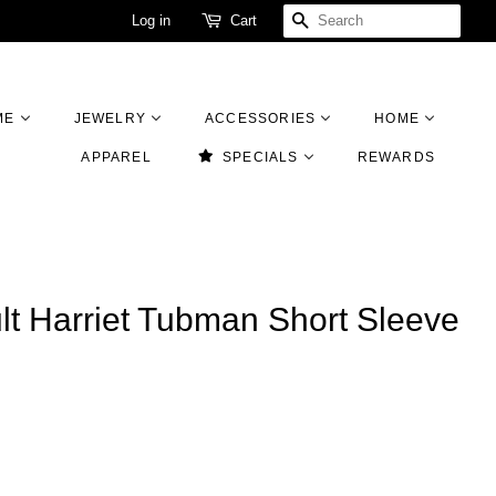
Log in
Cart
SEARCH
ME
JEWELRY
ACCESSORIES
HOME
APPAREL
SPECIALS
REWARDS
lt Harriet Tubman Short Sleeve