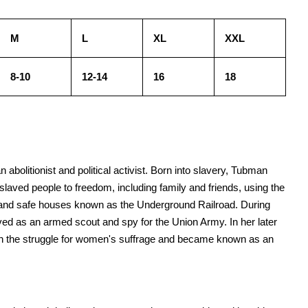
M
L
XL
XXL
8-10
12-14
16
18
bolitionist and political activist. Born into slavery, Tubman
laved people to freedom, including family and friends, using the
s and safe houses known as the Underground Railroad. During
ved as an armed scout and spy for the Union Army. In her later
in the struggle for women's suffrage and became known as an