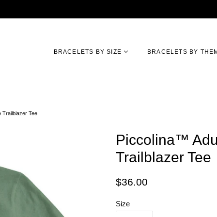
BRACELETS BY SIZE
BRACELETS BY THE
 Trailblazer Tee
Piccolina™ Adu
Trailblazer Tee
Regular
Sale
$36.00
price
price
Size