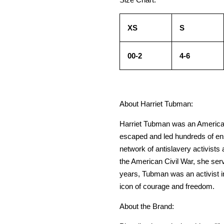
XS
S
00-2
4-6
About Harriet Tubman:
Harriet Tubman was an American a
escaped and led hundreds of ens
network of antislavery activist
the American Civil War, she ser
years, Tubman was an activist 
icon of courage and freedom.
About the Brand: