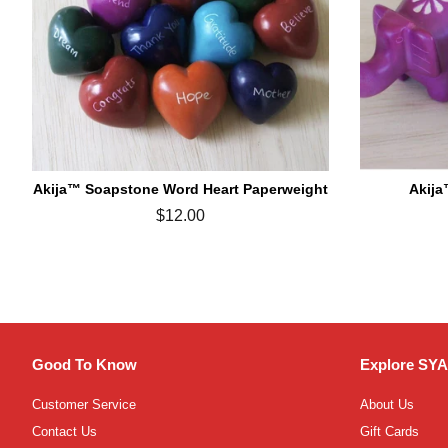
Akija™ Soapstone Word Heart Paperweight
Akija
Regular
$12.00
price
Good To Know
Explore SYA
Customer Service
About Us
Contact Us
Gift Cards