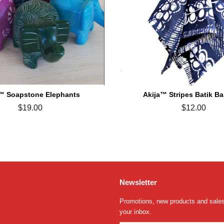
™ Soapstone Elephants
Akija™ Stripes Batik B
Regular
$19.00
Regular
$12.00
price
price
Newsletter
Promotions, new products and sales.
your inbox.