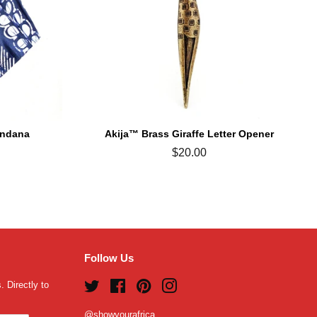
andana
Akija™ Brass Giraffe Letter Opener
Regular
$20.00
price
Follow Us
 Directly to
Twitter
Facebook
Pinterest
Instagram
@showyourafrica