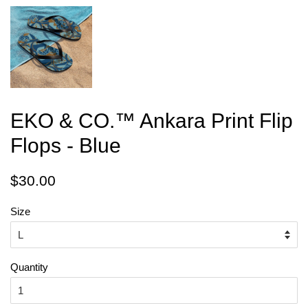
EKO & CO.™ Ankara Print Flip
Flops - Blue
Regular
Sale
$30.00
price
price
Size
Quantity