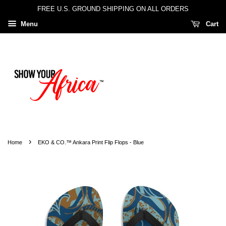
FREE U.S. GROUND SHIPPING ON ALL ORDERS
Menu
Cart
›
Home
EKO & CO.™ Ankara Print Flip Flops - Blue