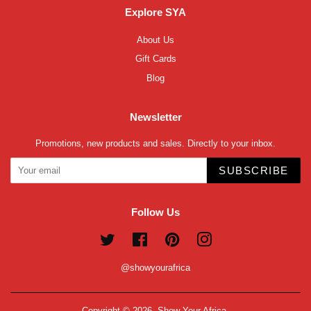
Explore SYA
About Us
Gift Cards
Blog
Newsletter
Promotions, new products and sales. Directly to your inbox.
SUBSCRIBE
Follow Us
Twitter
Facebook
Pinterest
Instagram
@showyourafrica
Copyright © 2026,
Show Your Africa
.