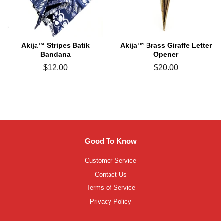
Akija™ Stripes Batik
Akija™ Brass Giraffe Letter
Bandana
Opener
Regular
$12.00
Regular
$20.00
price
price
Good To Know
Customer Service
Contact Us
Terms of Service
Privacy Policy