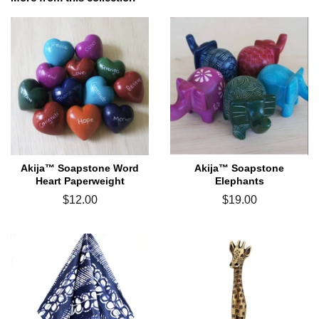
Akija™ Soapstone Word
Akija™ Soapstone
Heart Paperweight
Elephants
Regular
$12.00
Regular
$19.00
price
price