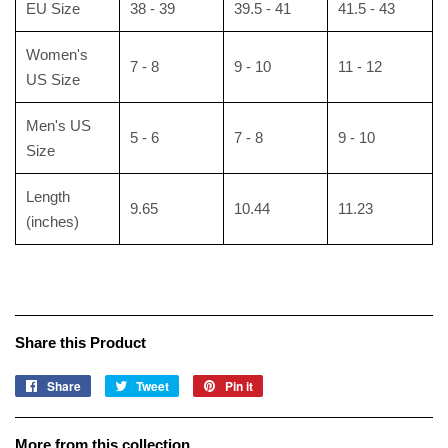
EU Size
38 - 39
39.5 - 41
41.5 - 43
Women's
7 - 8
9 - 10
11 - 12
US Size
Men's US
5 - 6
7 - 8
9 - 10
Size
Length
9.65
10.44
11.23
(inches)
Share this Product
Share
Share
Tweet
Tweet
Pin it
Pin
on
on
on
Facebook
Twitter
Pinterest
More from this collection