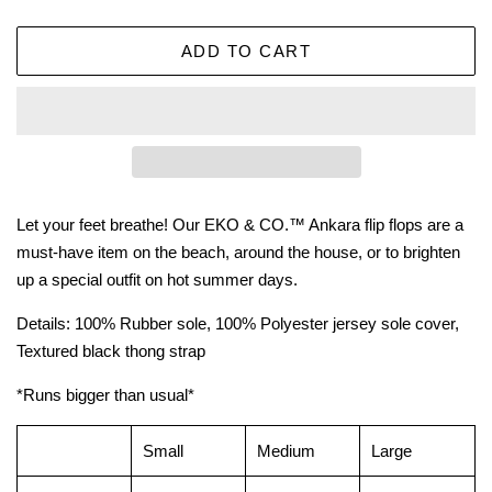
ADD TO CART
Let your feet breathe! Our EKO & CO.™ Ankara flip flops are a
must-have item on the beach, around the house, or to brighten
up a special outfit on hot summer days.
Details: 100% Rubber sole, 100% Polyester jersey sole cover,
Textured black thong strap
*Runs bigger than usual*
Small
Medium
Large