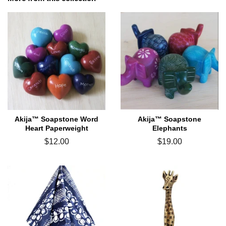
Akija™ Soapstone Word
Akija™ Soapstone
Heart Paperweight
Elephants
Regular
$12.00
Regular
$19.00
price
price