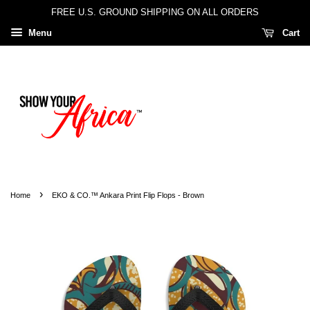
FREE U.S. GROUND SHIPPING ON ALL ORDERS
Menu
Cart
›
Home
EKO & CO.™ Ankara Print Flip Flops - Brown