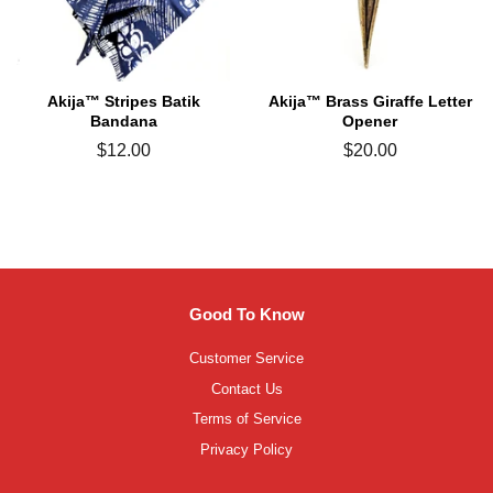
Akija™ Stripes Batik
Akija™ Brass Giraffe Letter
Bandana
Opener
Regular
$12.00
Regular
$20.00
price
price
Good To Know
Customer Service
Contact Us
Terms of Service
Privacy Policy