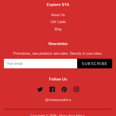
Explore SYA
About Us
Gift Cards
Blog
Newsletter
Promotions, new products and sales. Directly to your inbox.
SUBSCRIBE
Follow Us
Twitter
Facebook
Pinterest
Instagram
@showyourafrica
Copyright © 2026,
Show Your Africa
.