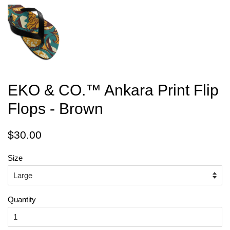
EKO & CO.™ Ankara Print Flip
Flops - Brown
Regular
Sale
$30.00
price
price
Size
Quantity