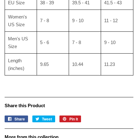
EU Size
38 - 39
39.5 - 41
41.5 - 43
Women's
7 - 8
9 - 10
11 - 12
US Size
Men's US
5 - 6
7 - 8
9 - 10
Size
Length
9.65
10.44
11.23
(inches)
Share this Product
Share
Share
Tweet
Tweet
Pin it
Pin
on
on
on
Facebook
Twitter
Pinterest
More from this collection