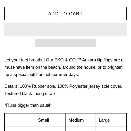
ADD TO CART
Let your feet breathe! Our EKO & CO.™ Ankara flip flops are a
must-have item on the beach, around the house, or to brighten
up a special outfit on hot summer days.
Details: 100% Rubber sole, 100% Polyester jersey sole cover,
Textured black thong strap
*Runs bigger than usual*
Small
Medium
Large