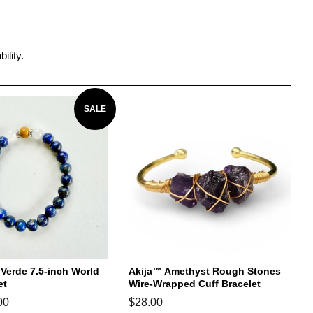
ility.
SALE
erde 7.5-inch World
Akija™ Amethyst Rough Stones
et
Wire-Wrapped Cuff Bracelet
00
Regular
$28.00