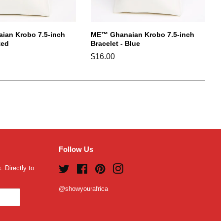
an Krobo 7.5-inch
ME™ Ghanaian Krobo 7.5-inch
Red
Bracelet - Blue
Regular
$16.00
price
Follow Us
 Directly to
Twitter
Facebook
Pinterest
Instagram
@showyourafrica