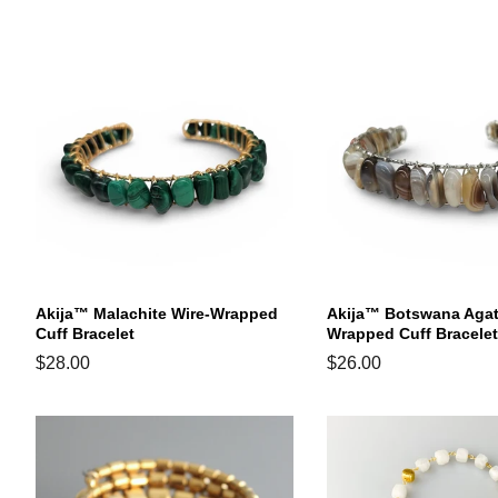
price
price
price
Akija™ Malachite Wire-Wrapped
Akija™ Botswana Agat
Cuff Bracelet
Wrapped Cuff Bracelet
Regular
$28.00
Regular
$26.00
price
price