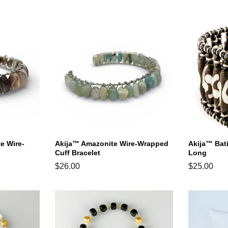
price
price
price
e Wire-
Akija™ Amazonite Wire-Wrapped
Akija™ Bat
Cuff Bracelet
Long
Regular
$26.00
Regular
$25.00
price
price