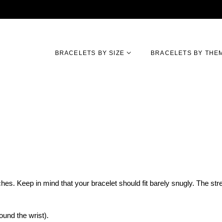
BRACELETS BY SIZE
BRACELETS BY THE
hes. Keep in mind that your bracelet should fit barely snugly. The str
und the wrist).