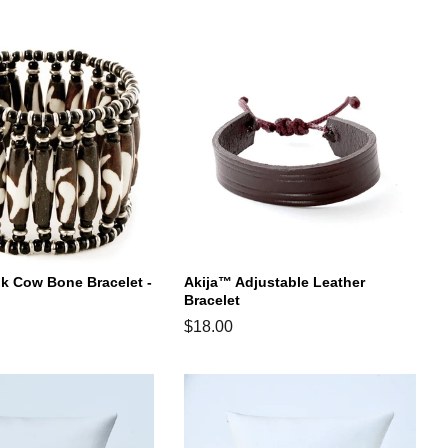
price
ik Cow Bone Bracelet -
Akija™ Adjustable Leather
Bracelet
Regular
$18.00
price