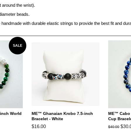
around the wrist).
diameter beads.
re handmade with durable elastic strings to provide the best fit and durab
SALE
-inch World
ME™ Ghanaian Krobo 7.5-inch
ME™ Cabo V
Bracelet - White
Cup Bracel
Regular
$16.00
Regular
Sale
$30.
$40.00