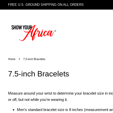
FREE U.S. GROUND SHIPPING ON ALL ORDERS
›
Home
7.5-inch Bracelets
7.5-inch Bracelets
Measure around your wrist to determine your bracelet size in inc
or off, but not while you're wearing it.
Men's standard bracelet size is 8 inches (measurement aro