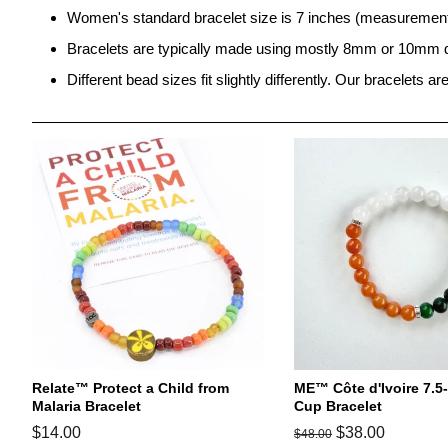
Women's standard bracelet size is 7 inches
(
measurement 
Bracelets are typically made using mostly 8mm or 10mm 
Different bead sizes fit slightly differently. Our bracelets a
Relate™ Protect a Child from
ME™ Côte d'Ivoire 7.5
Malaria Bracelet
Cup Bracelet
Regular
$14.00
Regular
Sale
$38.00
$48.00