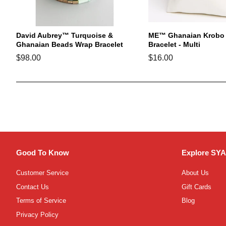
David Aubrey™ Turquoise &
ME™ Ghanaian Krobo 
Ghanaian Beads Wrap Bracelet
Bracelet - Multi
Regular
$98.00
Regular
$16.00
price
price
Good To Know
Explore SYA
Customer Service
About Us
Contact Us
Gift Cards
Terms of Service
Blog
Privacy Policy