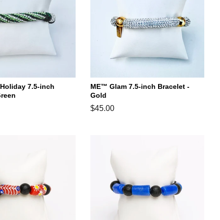
oliday 7.5-inch
ME™ Glam 7.5-inch Bracelet -
Green
Gold
Regular
$45.00
price