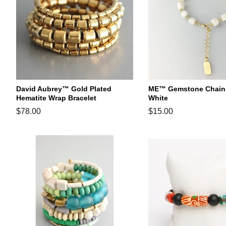
David Aubrey™ Gold Plated
ME™ Gemstone Chain B
Hematite Wrap Bracelet
White
Regular
$78.00
Regular
$15.00
price
price