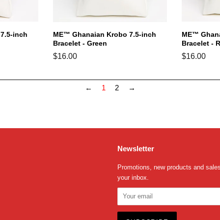
7.5-inch
ME™ Ghanaian Krobo 7.5-inch
ME™ Ghanai
Bracelet - Green
Bracelet - 
Regular
$16.00
Regular
$16.00
price
price
←
1
2
→
Newsletter
Promotions, new products and sales.
your inbox.