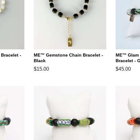
racelet -
ME™ Gemstone Chain Bracelet -
ME™ Glam H
Black
Bracelet - 
Regular
$15.00
Regular
$45.00
price
price