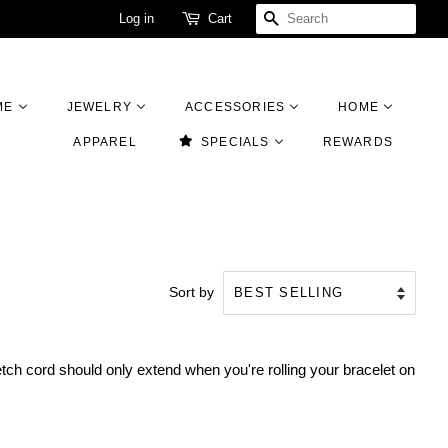
Log in
Cart
SEARCH
ME
JEWELRY
ACCESSORIES
HOME
APPAREL
SPECIALS
REWARDS
Sort by
etch cord should only extend when you're rolling your bracelet on